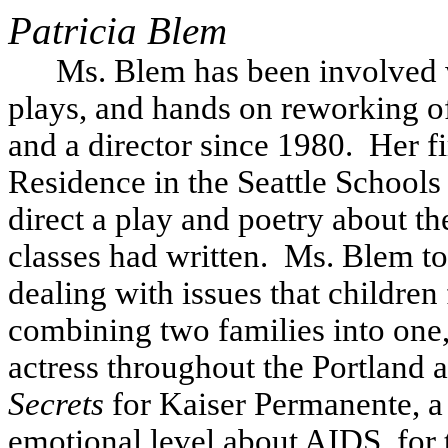
Patricia
Blem
Ms. Blem has been involved w
plays, and hands on reworking of 
and a director since 1980.
Her fi
Residence in the Seattle School
direct a play and poetry about t
classes had written.
Ms. Blem to
dealing with issues that children 
combining two families into one, a
actress throughout the Portland ar
Secrets
for Kaiser Permanente, a
emotional level about AIDS, for th