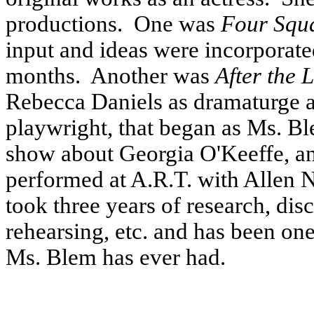
productions.
One was
Four Squ
input and ideas were incorporat
months.
Another was
After the 
Rebecca Daniels as dramaturge
playwright, that began as Ms. B
show about Georgia O'Keeffe, an
performed at A.R.T. with Allen N
took three years of research, dis
rehearsing, etc. and has been on
Ms. Blem has ever had.