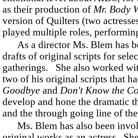
as their production of
Mr. Body 
version of Quilters (two actress
played multiple roles, performin
As a director Ms. Blem has b
drafts of original scripts for sele
gatherings.
She also worked wi
two of his original scripts that h
Goodbye
and
Don't Know the Co
develop and hone the dramatic th
and the through going line of the
Ms. Blem has also been invol
original works as an actress.
She