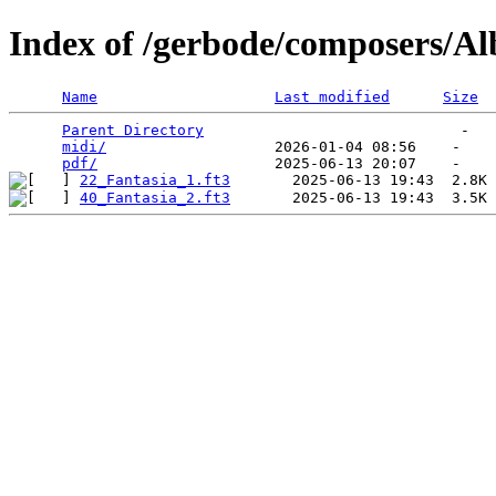
Index of /gerbode/composers/Al
Name
Last modified
Size
Parent Directory
                             -   

midi/
                   2026-01-04 08:56    -   

pdf/
22_Fantasia_1.ft3
40_Fantasia_2.ft3