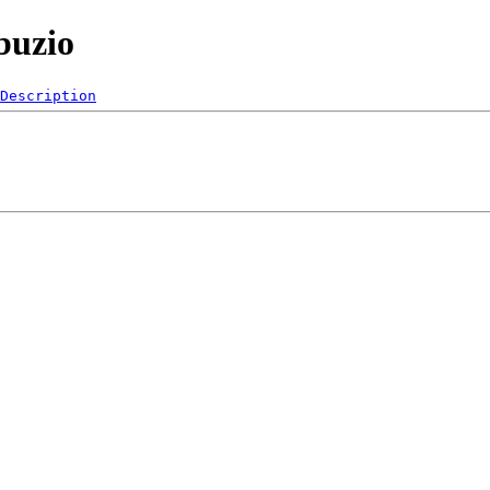
buzio
Description