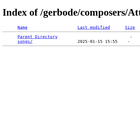
Index of /gerbode/composers/At
Name
Last modified
Size
Parent Directory
                             -   

songs/