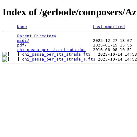
Index of /gerbode/composers/Az
Name
Last modified
Parent Directory
                                 
midi/
                          2025-12-27 13:07  
pdf/
                           2025-01-15 15:55  
chi_passa_per_sta_strada.doc
chi_passa_per_sta_strada.ft3
chi_passa_per_sta_strada_T.ft3