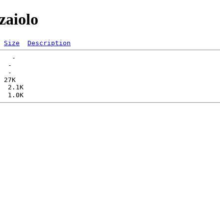
zaiolo
Size
Description
   -   

  -   

  -   
