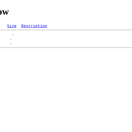
low
Size
Description
     -   

    -   
