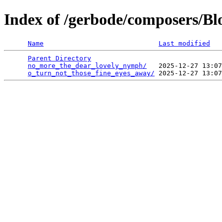
Index of /gerbode/composers/B
Name
Last modified
Parent Directory
                                 
no_more_the_dear_lovely_nymph/
   2025-12-27 13:07
o_turn_not_those_fine_eyes_away/