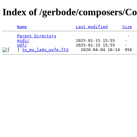
Index of /gerbode/composers/C
Name
Last modified
Size
Parent Directory
                             -   

midi/
                   2025-01-15 15:55    -   

pdf/
to_my_lady_wyfe.ft3