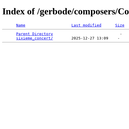
Index of /gerbode/composers/C
Name
Last modified
Size
Parent Directory
                             -   

sixieme_concert/