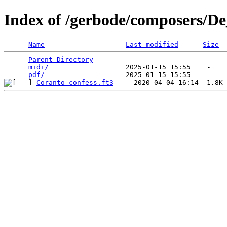
Index of /gerbode/composers/De
Name
Last modified
Size
Parent Directory
                             -   

midi/
                   2025-01-15 15:55    -   

pdf/
Coranto_confess.ft3