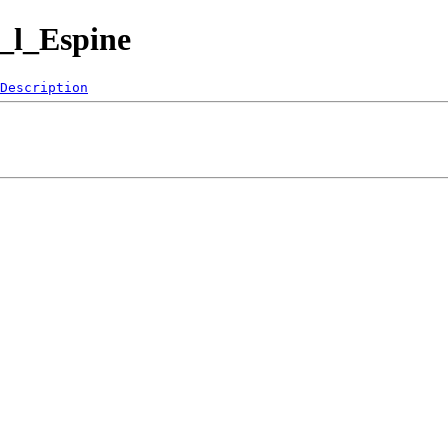
_l_Espine
Description