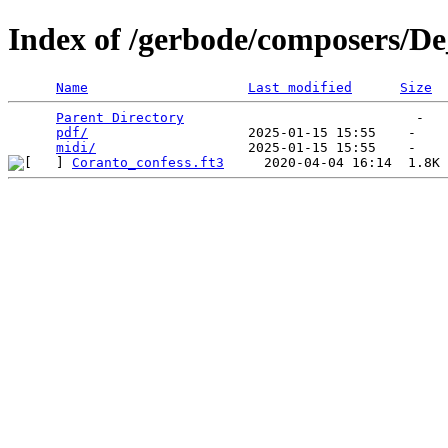
Index of /gerbode/composers/De
Name
Last modified
Size
Parent Directory
                             -   

pdf/
                    2025-01-15 15:55    -   

midi/
Coranto_confess.ft3