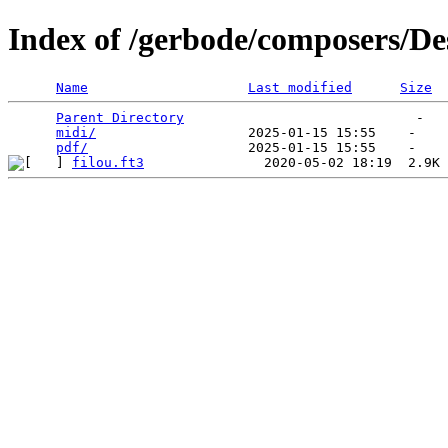
Index of /gerbode/composers/D
Name
Last modified
Size
Parent Directory
                             -   

midi/
                   2025-01-15 15:55    -   

pdf/
filou.ft3