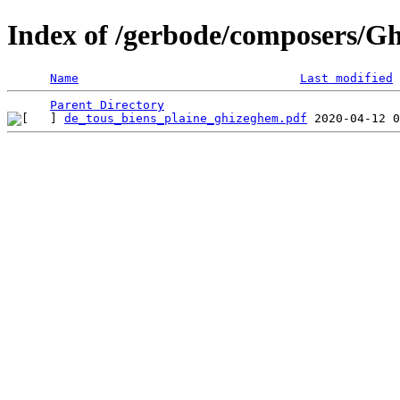
Index of /gerbode/composers/G
Name
Last modified
Parent Directory
de_tous_biens_plaine_ghizeghem.pdf