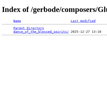
Index of /gerbode/composers/G
Name
Last modified
Parent Directory
                                 
dance_of_the_blessed_spirits/