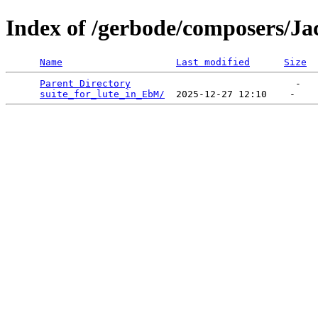
Index of /gerbode/composers/Ja
Name
Last modified
Size
Parent Directory
                             -   

suite_for_lute_in_EbM/