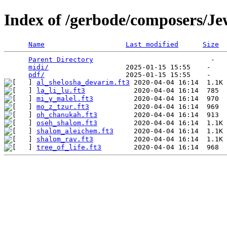
Index of /gerbode/composers/Je
Name
Last modified
Size
Parent Directory
                             -   

midi/
                   2025-01-15 15:55    -   

pdf/
al_shelosha_devarim.ft3
la_li_lu.ft3
mi_y_malel.ft3
mo_z_tzur.ft3
oh_chanukah.ft3
oseh_shalom.ft3
shalom_aleichem.ft3
shalom_rav.ft3
tree_of_life.ft3