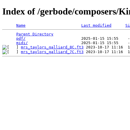
Index of /gerbode/composers/Ki
Name
Last modified
Si
Parent Directory
                                 
pdf/
                        2025-01-15 15:55    -
midi/
mrs_taylors_galliard_8C.ft3
mrs_taylors_galliard_7C.ft3