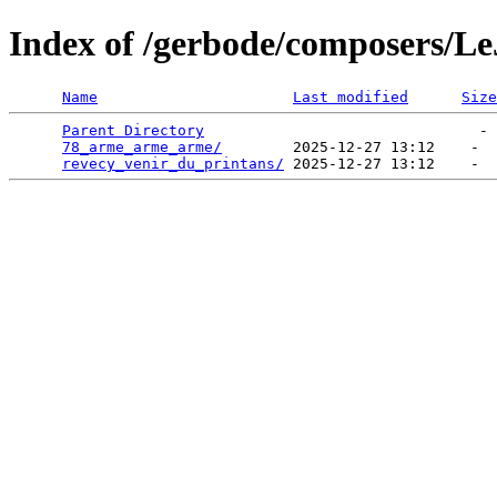
Index of /gerbode/composers/L
Name
Last modified
Size
Parent Directory
                               - 
78_arme_arme_arme/
        2025-12-27 13:12    -  
revecy_venir_du_printans/