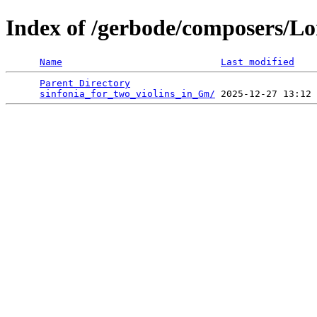
Index of /gerbode/composers/Lo
Name
Last modified
Parent Directory
                                 
sinfonia_for_two_violins_in_Gm/