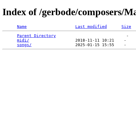
Index of /gerbode/composers/M
Name
Last modified
Size
Parent Directory
                             -   

midi/
                   2018-11-11 10:21    -   

songs/