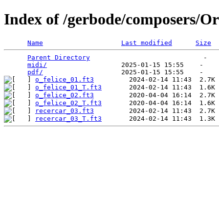
Index of /gerbode/composers/Or
Name
Last modified
Size
Parent Directory
                             -   

midi/
                   2025-01-15 15:55    -   

pdf/
o_felice_01.ft3
o_felice_01_T.ft3
o_felice_02.ft3
o_felice_02_T.ft3
recercar_03.ft3
recercar_03_T.ft3