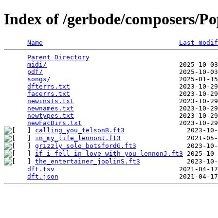
Index of /gerbode/composers/Po
Name
Last modif
Parent Directory
                                 
midi/
                                  2025-10-03
pdf/
                                   2025-10-03
songs/
                                 2025-01-15
dfterrs.txt
                            2023-10-29
facerrs.txt
                            2023-10-29
newinsts.txt
                           2023-10-29
newnames.txt
                           2023-10-29
newtypes.txt
                           2023-10-29
newFacDirs.txt
calling_you_telsonB.ft3
in_my_life_lennonJ.ft3
grizzly_solo_botsfordG.ft3
if_i_fell_in_love_with_you_lennonJ.ft3
the_entertainer_joplinS.ft3
            2023-10-
dft.tsv
                                2021-04-17
dft.json