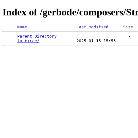
Index of /gerbode/composers/St
Name
Last modified
Size
Parent Directory
                             -   

la_circe/