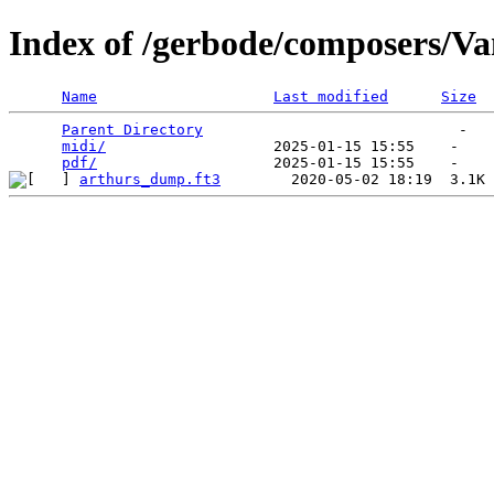
Index of /gerbode/composers/V
Name
Last modified
Size
Parent Directory
                             -   

midi/
                   2025-01-15 15:55    -   

pdf/
arthurs_dump.ft3