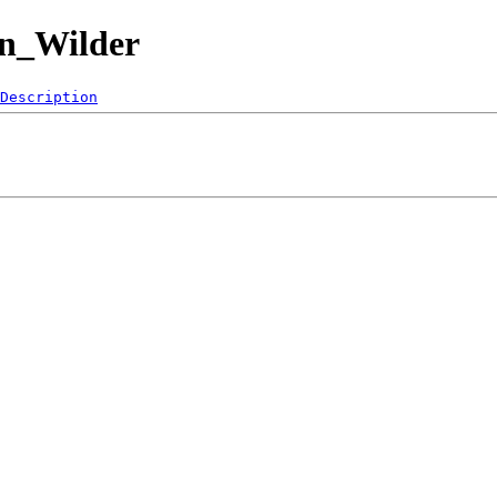
an_Wilder
Description