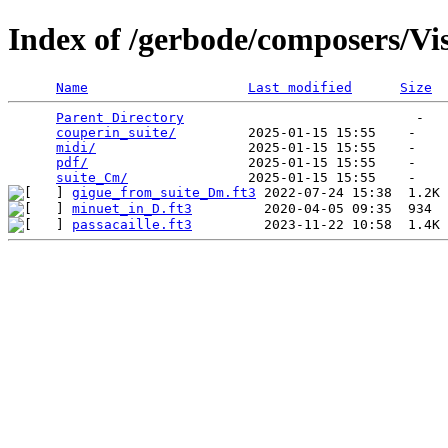
Index of /gerbode/composers/Vi
Name
Last modified
Size
Parent Directory
                             -   

couperin_suite/
         2025-01-15 15:55    -   

midi/
                   2025-01-15 15:55    -   

pdf/
                    2025-01-15 15:55    -   

suite_Cm/
gigue_from_suite_Dm.ft3
minuet_in_D.ft3
passacaille.ft3