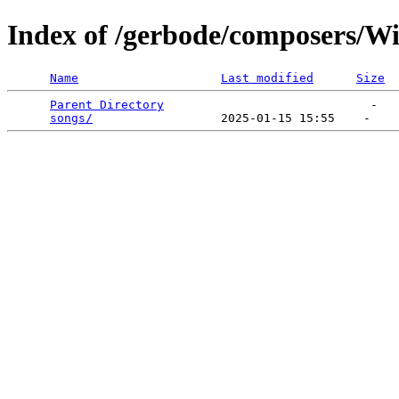
Index of /gerbode/composers/Wi
Name
Last modified
Size
Parent Directory
                             -   

songs/