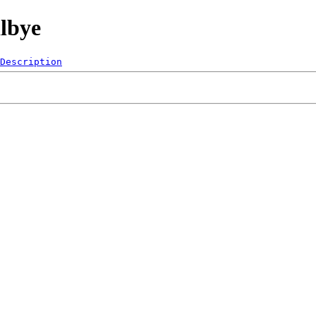
lbye
Description