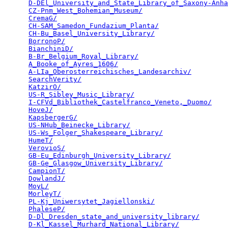
D-DEl_University_and_State_Library_of_Saxony-Anha
CZ-Pnm_West_Bohemian_Museum/
                     
CremaG/
                                          
CH-SAM_Samedon_Fundazium_Planta/
                 
CH-Bu_Basel_University_Library/
                  
BorronoP/
                                        
BianchiniD/
                                      
B-Br_Belgium_Royal_Library/
                      
A_Booke_of_Ayres_1606/
                           
A-LIa_Oberosterreichisches_Landesarchiv/
         
SearchVerity/
                                    
KatzirO/
                                         
US-R_Sibley_Music_Library/
                       
I-CFVd_Bibliothek_Castelfranco_Veneto,_Duomo/
    
HoveJ/
                                           
KapsbergerG/
                                     
US-NHub_Beinecke_Library/
                        
US-Ws_Folger_Shakespeare_Library/
                
HumeT/
                                           
VerovioS/
                                        
GB-Eu_Edinburgh_University_Library/
              
GB-Ge_Glasgow_University_Library/
                
CampionT/
                                        
DowlandJ/
                                        
MoyL/
                                            
MorleyT/
                                         
PL-Kj_Uniwersytet_Jagiellonski/
                  
PhaleseP/
                                        
D-Dl_Dresden_state_and_university_library/
       
D-Kl_Kassel_Murhard_National_Library/
            