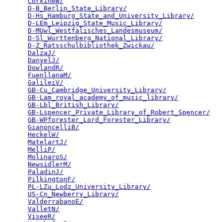
CorkineW/
                                        
D-B_Berlin_State_Library/
                        
D-Hs_Hamburg_State_and_University_Library/
       
D-LEm_Leipzig_State_Music_Library/
               
D-MUwl_Westfalisches_Landesmuseum/
               
D-Sl_Wurttenberg_National_Library/
               
D-Z_Ratsschulbibliothek_Zwickau/
                 
DalzaJ/
                                          
DanyelJ/
                                         
DowlandR/
                                        
FuenllanaM/
                                      
GalileiV/
                                        
GB-Cu_Cambridge_University_Library/
              
GB-Lam_royal_academy_of_music_library/
           
GB-Lbl_British_Library/
                          
GB-Lspencer_Private_Library_of_Robert_Spencer/
   
GB-WPforester_Lord_Forester_Library/
             
GianoncelliB/
                                    
HeckelW/
                                         
MatelartJ/
                                       
MelliP/
                                          
MolinaroS/
                                       
NewsidlerM/
                                      
PaladinJ/
                                        
PilkingtonF/
                                     
PL-LZu_Lodz_University_Library/
                  
US-Cn_Newberry_Library/
                          
ValderrabanoE/
                                   
ValletN/
                                         
ViseeR/
                                          