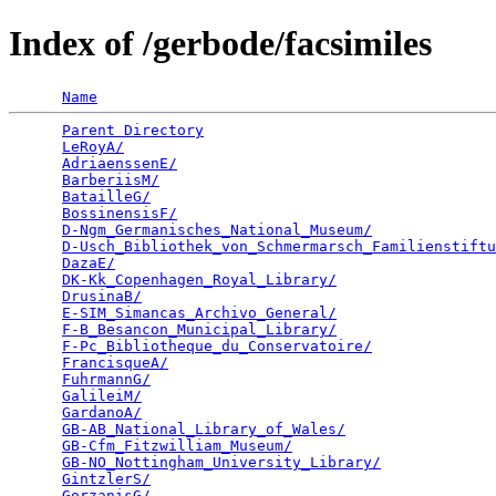
Index of /gerbode/facsimiles
Name
Parent Directory
                                 
LeRoyA/
                                          
AdriaenssenE/
                                    
BarberiisM/
                                      
BatailleG/
                                       
BossinensisF/
                                    
D-Ngm_Germanisches_National_Museum/
              
D-Usch_Bibliothek_von_Schmermarsch_Familienstiftu
DazaE/
                                           
DK-Kk_Copenhagen_Royal_Library/
                  
DrusinaB/
                                        
E-SIM_Simancas_Archivo_General/
                  
F-B_Besancon_Municipal_Library/
                  
F-Pc_Bibliotheque_du_Conservatoire/
              
FrancisqueA/
                                     
FuhrmannG/
                                       
GalileiM/
                                        
GardanoA/
                                        
GB-AB_National_Library_of_Wales/
                 
GB-Cfm_Fitzwilliam_Museum/
                       
GB-NO_Nottingham_University_Library/
             
GintzlerS/
                                       
GorzanisG/
                                       