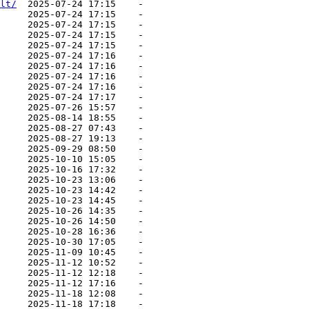
lt/
  2025-07-24 17:15    -   

     2025-07-24 17:15    -   

     2025-07-24 17:15    -   

     2025-07-24 17:15    -   

     2025-07-24 17:15    -   

     2025-07-24 17:16    -   

     2025-07-24 17:16    -   

     2025-07-24 17:16    -   

     2025-07-24 17:16    -   

     2025-07-24 17:17    -   

     2025-07-26 15:57    -   

     2025-08-14 18:55    -   

     2025-08-27 07:43    -   

     2025-08-27 19:13    -   

     2025-09-29 08:50    -   

     2025-10-10 15:05    -   

     2025-10-16 17:32    -   

     2025-10-23 13:06    -   

     2025-10-23 14:42    -   

     2025-10-23 14:45    -   

     2025-10-26 14:35    -   

     2025-10-26 14:50    -   

     2025-10-28 16:36    -   

     2025-10-30 17:05    -   

     2025-11-09 10:45    -   

     2025-11-12 10:52    -   

     2025-11-12 12:18    -   

     2025-11-12 17:16    -   

     2025-11-18 12:08    -   

     2025-11-18 17:18    -   
