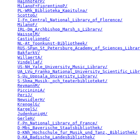
HainhoferP/
                                      
MilanoF+FiorentinoP/
                             
PL-WRk_Biblioteka_Kapitulna/
                     
ScottoG/
                                         
I-Fn_Central_National_Library_of_Florence/
       
MilanoF/
                                         
IRL-Dm_Archbishop_Marsh_s_Library/
               
WaisselM/
                                        
CastiglioneG/
                                    
NL-At_Toonkunst-Bibliotheek/
                     
RUS-SPan_St_Petersburg_Academy_of_Sciences_Librar
BakfarkV/
                                        
WillaertA/
                                       
VindellaF/
                                       
US-NH_Yale_University_Music_Library/
             
UA_LVu_Franko_National_University_Scientific_Libr
S-Uu_Uppsala_University_Library/
                 
S-Skma_Musik-_och_teaterbiblioteket/
             
ReymannM/
                                        
PiccininiA/
                                      
PeriJ/
                                           
NewsidlerH/
                                      
KrengelG/
                                        
KargelS/
                                         
JudenkunigH/
                                     
GerleH/
                                          
F-Pn_National_Library_of_France/
                 
D-Mbs_Bayerische_Staatsbibliothek/
               
D-KNh_Hochschule_fur_Musik_und_Tanz,_Bibliothek/
 
D-KA_Badische_Landesbibliothek/
                  