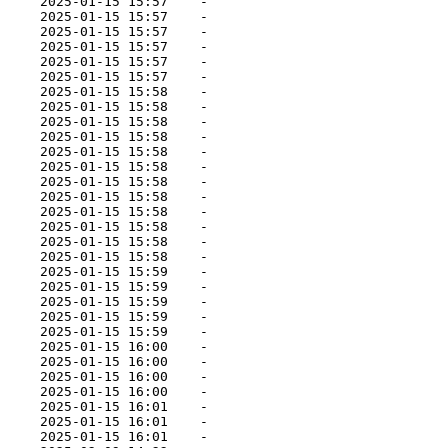
     2025-01-15 15:57    -   

     2025-01-15 15:57    -   

     2025-01-15 15:57    -   

     2025-01-15 15:57    -   

     2025-01-15 15:57    -   

     2025-01-15 15:57    -   

     2025-01-15 15:58    -   

     2025-01-15 15:58    -   

     2025-01-15 15:58    -   

     2025-01-15 15:58    -   

     2025-01-15 15:58    -   

     2025-01-15 15:58    -   

     2025-01-15 15:58    -   

     2025-01-15 15:58    -   

     2025-01-15 15:58    -   

     2025-01-15 15:58    -   

     2025-01-15 15:58    -   

     2025-01-15 15:58    -   

     2025-01-15 15:59    -   

     2025-01-15 15:59    -   

     2025-01-15 15:59    -   

     2025-01-15 15:59    -   

     2025-01-15 15:59    -   

     2025-01-15 16:00    -   

     2025-01-15 16:00    -   

     2025-01-15 16:00    -   

     2025-01-15 16:00    -   

     2025-01-15 16:01    -   

     2025-01-15 16:01    -   

     2025-01-15 16:01    -   
