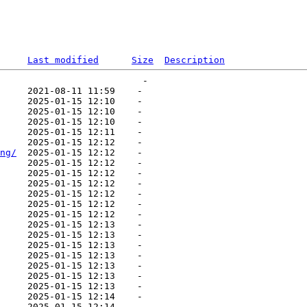
Last modified
Size
Description
                          -   

     2021-08-11 11:59    -   

     2025-01-15 12:10    -   

     2025-01-15 12:10    -   

     2025-01-15 12:10    -   

     2025-01-15 12:11    -   

     2025-01-15 12:12    -   

ng/
  2025-01-15 12:12    -   

     2025-01-15 12:12    -   

     2025-01-15 12:12    -   

     2025-01-15 12:12    -   

     2025-01-15 12:12    -   

     2025-01-15 12:12    -   

     2025-01-15 12:12    -   

     2025-01-15 12:13    -   

     2025-01-15 12:13    -   

     2025-01-15 12:13    -   

     2025-01-15 12:13    -   

     2025-01-15 12:13    -   

     2025-01-15 12:13    -   

     2025-01-15 12:13    -   

     2025-01-15 12:14    -   

     2025-01-15 12:14    -   
