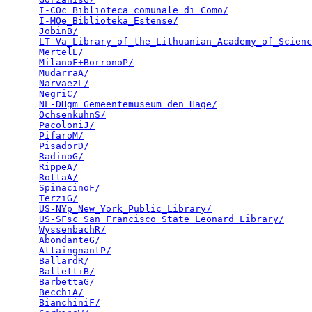
I-COc_Biblioteca_comunale_di_Como/
               
I-MOe_Biblioteka_Estense/
                        
JobinB/
                                          
LT-Va_Library_of_the_Lithuanian_Academy_of_Scienc
MertelE/
                                         
MilanoF+BorronoP/
                                
MudarraA/
                                        
NarvaezL/
                                        
NegriC/
                                          
NL-DHgm_Gemeentemuseum_den_Hage/
                 
OchsenkuhnS/
                                     
PacoloniJ/
                                       
PifaroM/
                                         
PisadorD/
                                        
RadinoG/
                                         
RippeA/
                                          
RottaA/
                                          
SpinacinoF/
                                      
TerziG/
                                          
US-NYp_New_York_Public_Library/
                  
US-SFsc_San_Francisco_State_Leonard_Library/
     
WyssenbachR/
                                     
AbondanteG/
                                      
AttaingnantP/
                                    
BallardR/
                                        
BallettiB/
                                       
BarbettaG/
                                       
BecchiA/
                                         
BianchiniF/
                                      