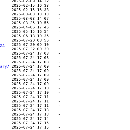
     2025-02-09 14:22    -   

     2025-02-15 16:33    -   

     2025-02-15 16:38    -   

     2025-03-03 13:13    -   

     2025-03-03 14:07    -   

     2025-03-25 19:56    -   

     2025-04-06 17:46    -   

     2025-05-15 16:54    -   

     2025-06-13 19:36    -   

     2025-07-20 08:56    -   

y/
   2025-07-20 09:10    -   

     2025-07-22 09:39    -   

     2025-07-24 17:08    -   

     2025-07-24 17:08    -   

     2025-07-24 17:08    -   

ary/
 2025-07-24 17:09    -   

     2025-07-24 17:09    -   

     2025-07-24 17:09    -   

     2025-07-24 17:09    -   

     2025-07-24 17:09    -   

     2025-07-24 17:10    -   

     2025-07-24 17:10    -   

     2025-07-24 17:11    -   

     2025-07-24 17:11    -   

     2025-07-24 17:11    -   

     2025-07-24 17:13    -   

     2025-07-24 17:13    -   

     2025-07-24 17:14    -   

     2025-07-24 17:15    -   

     2025-07-24 17:15    -   
