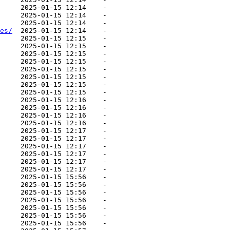
     2025-01-15 12:14    -   

     2025-01-15 12:14    -   

     2025-01-15 12:14    -   

es/
  2025-01-15 12:14    -   

     2025-01-15 12:15    -   

     2025-01-15 12:15    -   

     2025-01-15 12:15    -   

     2025-01-15 12:15    -   

     2025-01-15 12:15    -   

     2025-01-15 12:15    -   

     2025-01-15 12:15    -   

     2025-01-15 12:15    -   

     2025-01-15 12:16    -   

     2025-01-15 12:16    -   

     2025-01-15 12:16    -   

     2025-01-15 12:16    -   

     2025-01-15 12:17    -   

     2025-01-15 12:17    -   

     2025-01-15 12:17    -   

     2025-01-15 12:17    -   

     2025-01-15 12:17    -   

     2025-01-15 12:17    -   

     2025-01-15 15:56    -   

     2025-01-15 15:56    -   

     2025-01-15 15:56    -   

     2025-01-15 15:56    -   

     2025-01-15 15:56    -   

     2025-01-15 15:56    -   

     2025-01-15 15:56    -   
