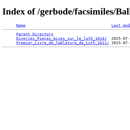
Index of /gerbode/facsimiles/Ba
Name
Last mod
Parent Directory
                                 
Diverses_Pieces_mises_sur_le_luth_1614/
  2025-07-
Premier_Livre_de_Tablature_de_Luth_1611/