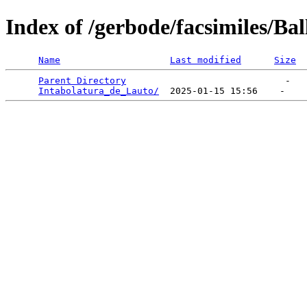
Index of /gerbode/facsimiles/Bal
Name
Last modified
Size
Parent Directory
                             -   

Intabolatura_de_Lauto/