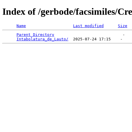
Index of /gerbode/facsimiles/C
Name
Last modified
Size
Parent Directory
                             -   

Intabolatura_de_Lauto/