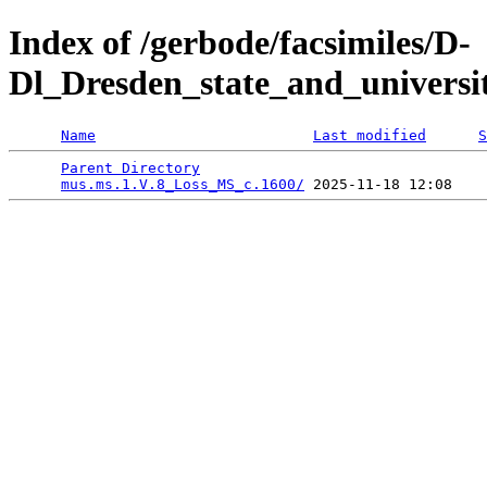
Index of /gerbode/facsimiles/D-
Dl_Dresden_state_and_universi
Name
Last modified
S
Parent Directory
                                 
mus.ms.1.V.8_Loss_MS_c.1600/