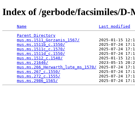
Index of /gerbode/facsimiles/D
Name
Last modified
Parent Directory
                                 
mus.ms.1511_Gorzanis_1567/
        2025-01-15 12:1
mus.ms.1511b_c.1550/
              2025-07-24 17:1
mus.ms.1511c_c.1570/
              2025-07-24 17:1
mus.ms.1511d_c.1550/
              2025-07-24 17:1
mus.ms.1512_c.1540/
               2025-01-15 12:1
mus.ms.21646/
                     2023-05-15 20:2
mus.ms.266_Herwarth_lute_ms_1570/
 2025-07-24 17:1
mus.ms.267_c.1550/
                2025-07-24 17:1
mus.ms.272_c.1555/
                2025-07-24 17:1
mus.ms.2986_1565/