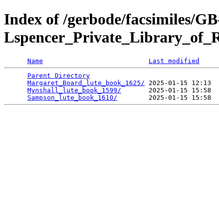
Index of /gerbode/facsimiles/GB
Lspencer_Private_Library_of_
Name
Last modified
Parent Directory
                                 
Margaret_Board_lute_book_1625/
 2025-01-15 12:13  
Mynshall_lute_book_1599/
       2025-01-15 15:58  
Sampson_lute_book_1610/