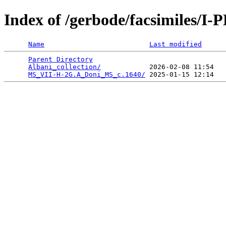
Index of /gerbode/facsimiles/I
Name
Last modified
Parent Directory
                                 
Albani_collection/
            2026-02-08 11:54   
MS_VII-H-2G.A_Doni_MS_c.1640/