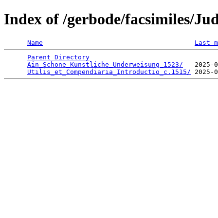
Index of /gerbode/facsimiles/J
Name
Last m
Parent Directory
                                 
Ain_Schone_Kunstliche_Underweisung_1523/
   2025-0
Utilis_et_Compendiaria_Introductio_c.1515/