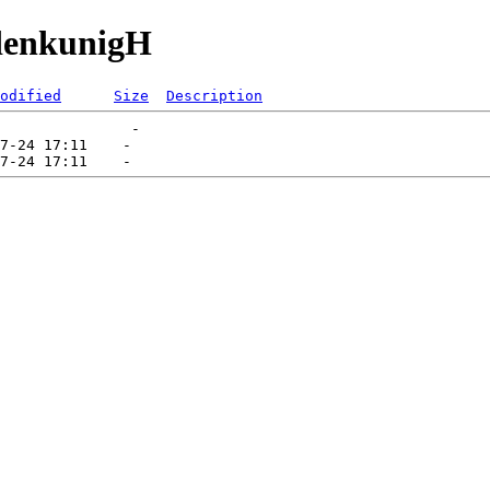
udenkunigH
odified
Size
Description
               -   

7-24 17:11    -   
