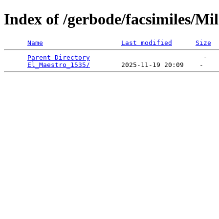
Index of /gerbode/facsimiles/Mi
Name
Last modified
Size
Parent Directory
                             -   

El_Maestro_1535/