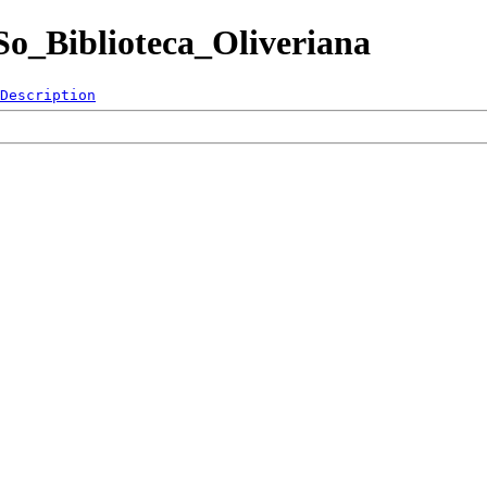
ESo_Biblioteca_Oliveriana
Description