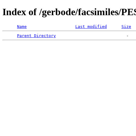
Index of /gerbode/facsimiles/P
Name
Last modified
Size
Parent Directory