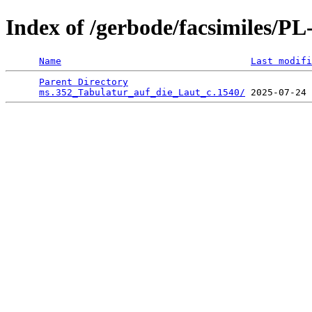
Index of /gerbode/facsimiles/
Name
Last modifi
Parent Directory
                                 
ms.352_Tabulatur_auf_die_Laut_c.1540/