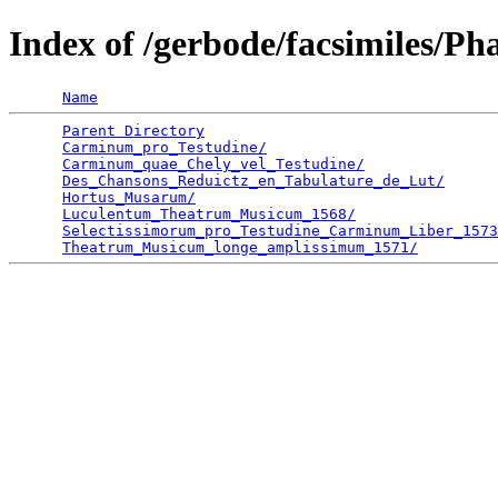
Index of /gerbode/facsimiles/Ph
Name
Parent Directory
                                 
Carminum_pro_Testudine/
                          
Carminum_quae_Chely_vel_Testudine/
               
Des_Chansons_Reduictz_en_Tabulature_de_Lut/
      
Hortus_Musarum/
                                  
Luculentum_Theatrum_Musicum_1568/
                
Selectissimorum_pro_Testudine_Carminum_Liber_1573
Theatrum_Musicum_longe_amplissimum_1571/