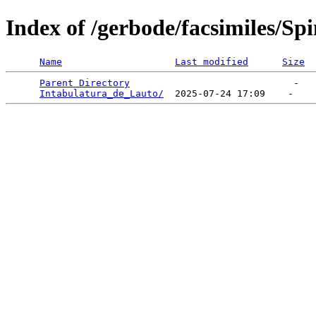
Index of /gerbode/facsimiles/Sp
Name
Last modified
Size
Parent Directory
                             -   

Intabulatura_de_Lauto/