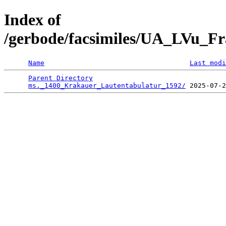
Index of
/gerbode/facsimiles/UA_LVu_Fr
Name
Last modi
Parent Directory
                                 
ms._1400_Krakauer_Lautentabulatur_1592/