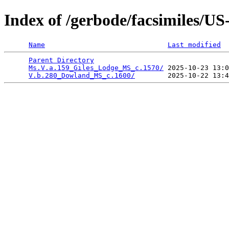
Index of /gerbode/facsimiles/
Name
Last modified
Parent Directory
                                 
Ms.V.a.159_Giles_Lodge_MS_c.1570/
 2025-10-23 13:0
V.b.280_Dowland_MS_c.1600/