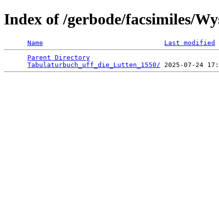
Index of /gerbode/facsimiles/W
Name
Last modified
Parent Directory
                                 
Tabulaturbuch_uff_die_Lutten_1550/