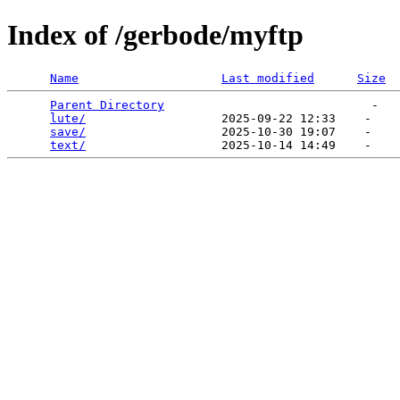
Index of /gerbode/myftp
Name
Last modified
Size
Parent Directory
                             -   

lute/
                   2025-09-22 12:33    -   

save/
                   2025-10-30 19:07    -   

text/