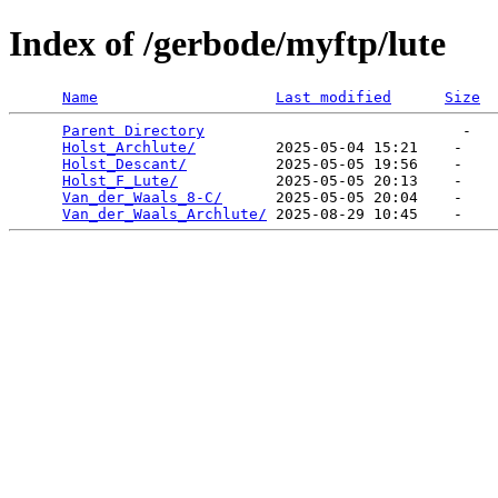
Index of /gerbode/myftp/lute
Name
Last modified
Size
Parent Directory
                             -   

Holst_Archlute/
         2025-05-04 15:21    -   

Holst_Descant/
          2025-05-05 19:56    -   

Holst_F_Lute/
           2025-05-05 20:13    -   

Van_der_Waals_8-C/
      2025-05-05 20:04    -   

Van_der_Waals_Archlute/