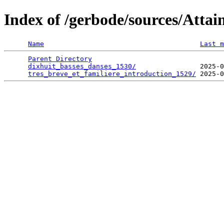
Index of /gerbode/sources/Atta
Name
Last m
Parent Directory
                                 
dixhuit_basses_danses_1530/
                2025-0
tres_breve_et_familiere_introduction_1529/