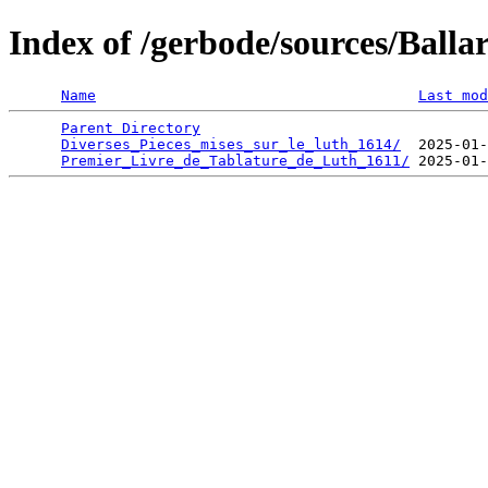
Index of /gerbode/sources/Ball
Name
Last mod
Parent Directory
                                 
Diverses_Pieces_mises_sur_le_luth_1614/
  2025-01-
Premier_Livre_de_Tablature_de_Luth_1611/