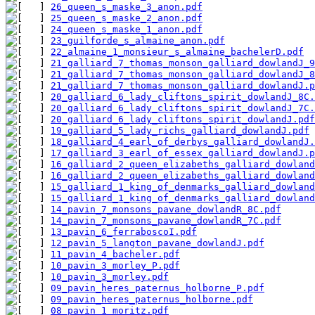
26_queen_s_maske_3_anon.pdf
25_queen_s_maske_2_anon.pdf
24_queen_s_maske_1_anon.pdf
23_guilforde_s_almaine_anon.pdf
22_almaine_1_monsieur_s_almaine_bachelerD.pdf
21_galliard_7_thomas_monson_galliard_dowlandJ_9
21_galliard_7_thomas_monson_galliard_dowlandJ_8
21_galliard_7_thomas_monson_galliard_dowlandJ.p
20_galliard_6_lady_cliftons_spirit_dowlandJ_8C.
20_galliard_6_lady_cliftons_spirit_dowlandJ_7C.
20_galliard_6_lady_cliftons_spirit_dowlandJ.pdf
19_galliard_5_lady_richs_galliard_dowlandJ.pdf
18_galliard_4_earl_of_derbys_galliard_dowlandJ.
17_galliard_3_earl_of_essex_galliard_dowlandJ.p
16_galliard_2_queen_elizabeths_galliard_dowland
16_galliard_2_queen_elizabeths_galliard_dowland
15_galliard_1_king_of_denmarks_galliard_dowland
15_galliard_1_king_of_denmarks_galliard_dowland
14_pavin_7_monsons_pavane_dowlandR_8C.pdf
14_pavin_7_monsons_pavane_dowlandR_7C.pdf
13_pavin_6_ferraboscoI.pdf
12_pavin_5_langton_pavane_dowlandJ.pdf
11_pavin_4_bacheler.pdf
10_pavin_3_morley_P.pdf
10_pavin_3_morley.pdf
09_pavin_heres_paternus_holborne_P.pdf
09_pavin_heres_paternus_holborne.pdf
08_pavin_1_moritz.pdf