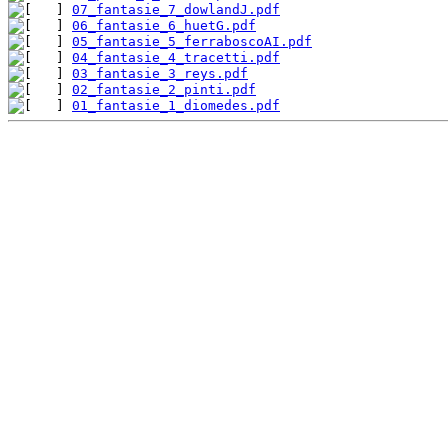
07_fantasie_7_dowlandJ.pdf
06_fantasie_6_huetG.pdf
05_fantasie_5_ferraboscoAI.pdf
04_fantasie_4_tracetti.pdf
03_fantasie_3_reys.pdf
02_fantasie_2_pinti.pdf
01_fantasie_1_diomedes.pdf