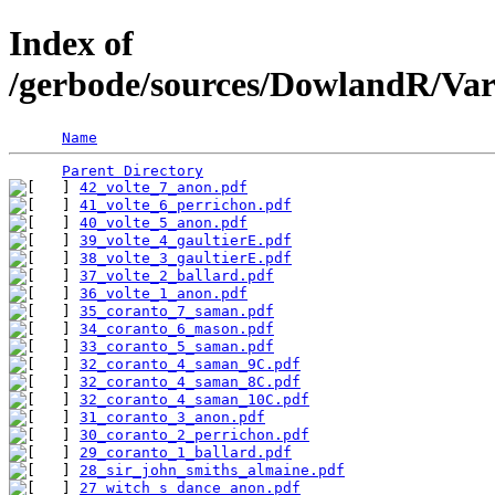
Index of
/gerbode/sources/DowlandR/Var
Name
Parent Directory
42_volte_7_anon.pdf
41_volte_6_perrichon.pdf
40_volte_5_anon.pdf
39_volte_4_gaultierE.pdf
38_volte_3_gaultierE.pdf
37_volte_2_ballard.pdf
36_volte_1_anon.pdf
35_coranto_7_saman.pdf
34_coranto_6_mason.pdf
33_coranto_5_saman.pdf
32_coranto_4_saman_9C.pdf
32_coranto_4_saman_8C.pdf
32_coranto_4_saman_10C.pdf
31_coranto_3_anon.pdf
30_coranto_2_perrichon.pdf
29_coranto_1_ballard.pdf
28_sir_john_smiths_almaine.pdf
27_witch_s_dance_anon.pdf