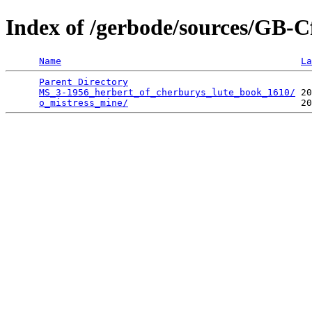
Index of /gerbode/sources/GB
Name
La
Parent Directory
                                 
MS_3-1956_herbert_of_cherburys_lute_book_1610/
 20
o_mistress_mine/