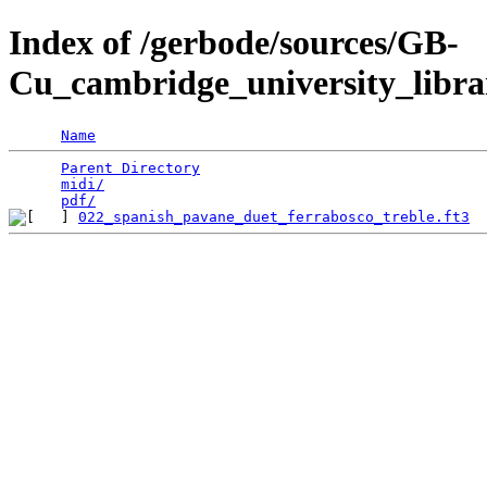
Index of /gerbode/sources/GB-
Cu_cambridge_university_libra
Name
Parent Directory
                                 
midi/
                                            
pdf/
022_spanish_pavane_duet_ferrabosco_treble.ft3