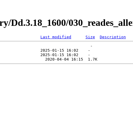
ry/Dd.3.18_1600/030_reades_all
Last modified
Size
Description
                                      -   

                 2025-01-15 16:02    -   
