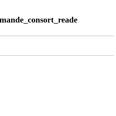
emande_consort_reade