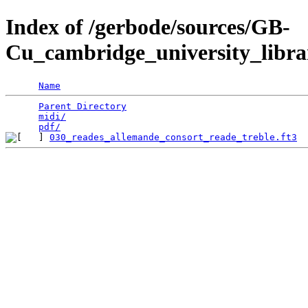
Index of /gerbode/sources/GB-
Cu_cambridge_university_libra
Name
Parent Directory
                                 
midi/
                                            
pdf/
030_reades_allemande_consort_reade_treble.ft3