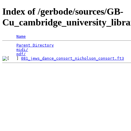
Index of /gerbode/sources/GB-
Cu_cambridge_university_libra
Name
Parent Directory
                                 
midi/
                                            
pdf/
081_jews_dance_consort_nicholson_consort.ft3